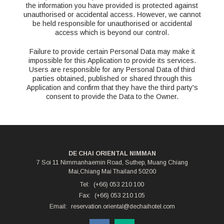
the information you have provided is protected against
unauthorised or accidental access. However, we cannot
be held responsible for unauthorised or accidental
access which is beyond our control.
Failure to provide certain Personal Data may make it
impossible for this Application to provide its services.
Users are responsible for any Personal Data of third
parties obtained, published or shared through this
Application and confirm that they have the third party's
consent to provide the Data to the Owner.
DE CHAI ORIENTAL NIMMAN
7 Soi 11 Nimmanhaemin Road, Suthep, Muang Chiang
Mai,Chiang Mai Thailand 50200
Tel:
(+66) 053 210 100
Fax:
(+66) 053 210 105
Email:
reservation.oriental@dechaihotel.com