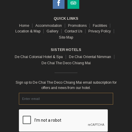
QUICK LINKS
Home
Accommodation
Promotions
Facilities
Location & Map
Gallery
Contact Us
Privacy Policy
Site Map
SISTER HOTELS
De Chai Colonial Hotel & Spa
De Chai Oriental Nimman
De Chai The Deco Chiang Mai
Sign up to De Chai The Deco Chiang Mai email subscription for
offers and news from our hotel.