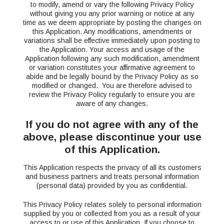
to modify, amend or vary the following Privacy Policy
without giving you any prior warning or notice at any
time as we deem appropriate by posting the changes on
this Application. Any modifications, amendments or
variations shall be effective immediately upon posting to
the Application. Your access and usage of the
Application following any such modification, amendment
or variation constitutes your affirmative agreement to
abide and be legally bound by the Privacy Policy as so
modified or changed. You are therefore advised to
review the Privacy Policy regularly to ensure you are
aware of any changes.
If you do not agree with any of the
above, please discontinue your use
of this Application.
This Application respects the privacy of all its customers
and business partners and treats personal information
(personal data) provided by you as confidential.
This Privacy Policy relates solely to personal information
supplied by you or collected from you as a result of your
access to or use of this Application. If you choose to