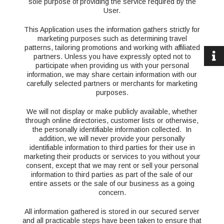
sole purpose of providing the service required by the
User.
This Application uses the information gathers strictly for
marketing purposes such as determining travel
patterns, tailoring promotions and working with affiliated
partners. Unless you have expressly opted not to
participate when providing us with your personal
information, we may share certain information with our
carefully selected partners or merchants for marketing
purposes.
We will not display or make publicly available, whether
through online directories, customer lists or otherwise,
the personally identifiable information collected. In
addition, we will never provide your personally
identifiable information to third parties for their use in
marketing their products or services to you without your
consent, except that we may rent or sell your personal
information to third parties as part of the sale of our
entire assets or the sale of our business as a going
concern.
All information gathered is stored in our secured server
and all practicable steps have been taken to ensure that