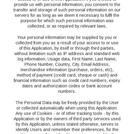
provide us with personal information, you consent to the
transfer and storage of such personal information on our
servers for as long as we deem it necessary to fulfil the
purpose for which such personal information was
collected, or as required by relevant laws.
Your personal information may be supplied by you or
collected from you as a result of your access to or use
of this Application, by itself or through third parties,
without limitation such as IP address and standard web
log information, Usage data, First Name, Last Name,
Phone Number, Country, City, Email Address,
merchandise information (purchase, orders, etc),
method of payment (credit card, cheque or cash) and
financial information such as credit card numbers, expiry
dates and authorization codes or bank account
numbers.
The Personal Data may be freely provided by the User
or collected automatically when using this Application.
Any use of Cookies - or of other tracking tools - by this
Application or by the owners of third party services used
by this Application, unless stated otherwise, serves to
identify Users and remember their preferences, for the