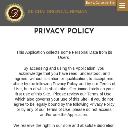
Back to Corporate Site
DE CHAI ORIENTAL NIMMAN
PRIVACY POLICY
This Application collects some Personal Data from its
Users.
By accessing and using this Application, you
acknowledge that you have read, understood, and
agreed, without limitation or qualification, to accept and
abide by the following Privacy Policy and by our Terms of
Use, both of which shall take effect immediately on your
first use of this Site. Please review our Terms of Use,
which also governs your use of this Site. If you do not
agree to be legally bound by the following Privacy Policy
or by any of our Terms of Use, please do not access
and/or use the Application.
We reserve the right in our sole and absolute discretion